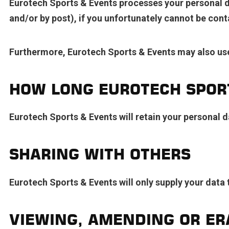
Eurotech Sports & Events processes your personal da
and/or by post), if you unfortunately cannot be con
Furthermore, Eurotech Sports & Events may also use
HOW LONG EUROTECH SPORT
Eurotech Sports & Events will retain your personal da
SHARING WITH OTHERS
Eurotech Sports & Events will only supply your data to
VIEWING, AMENDING OR ER