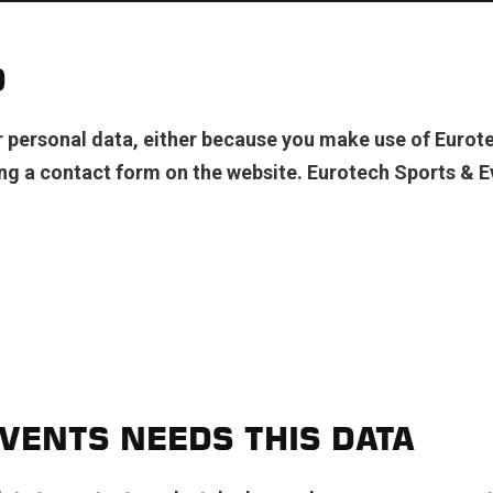
D
personal data, either because you make use of Eurote
ng a contact form on the website. Eurotech Sports & E
VENTS NEEDS THIS DATA