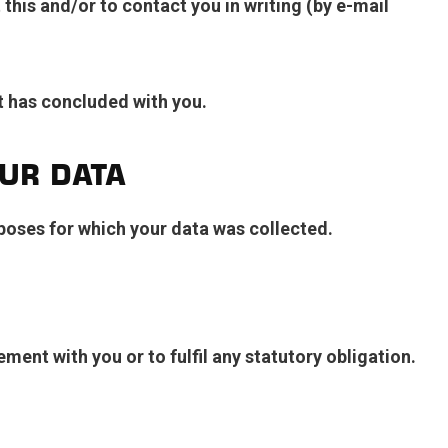
his and/or to contact you in writing (by e-mail
t has concluded with you.
UR DATA
urposes for which your data was collected.
ement with you or to fulfil any statutory obligation.