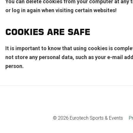
You can delete cookies from your computer at any t
or log in again when visiting certain websites!
COOKIES ARE SAFE
It is important to know that using cookies is compl
not store any personal data, such as your e-mail add
person.
© 2026 Eurotech Sports & Events
P