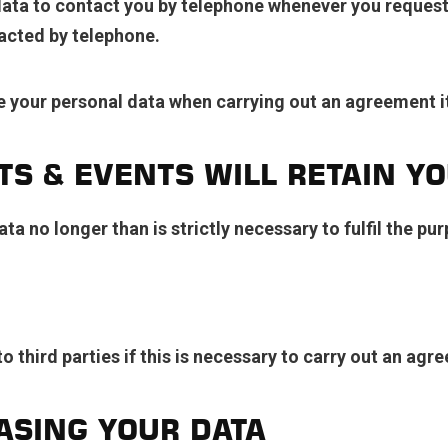
ta to contact you by telephone whenever you request t
tacted by telephone.
 your personal data when carrying out an agreement i
S & EVENTS WILL RETAIN YO
ta no longer than is strictly necessary to fulfil the p
 third parties if this is necessary to carry out an agre
ASING YOUR DATA