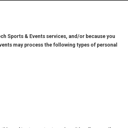
ch Sports & Events services, and/or because you
vents may process the following types of personal