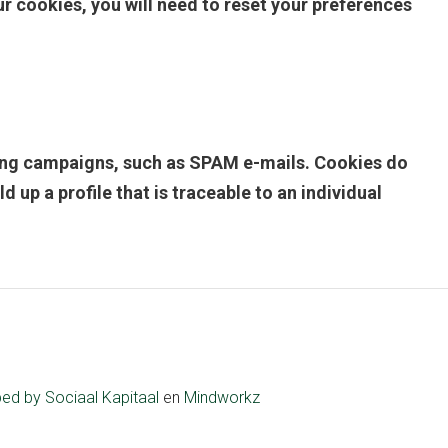
 cookies, you will need to reset your preferences
eting campaigns, such as SPAM e-mails. Cookies do
up a profile that is traceable to an individual
ped by
Sociaal Kapitaal
en
Mindworkz