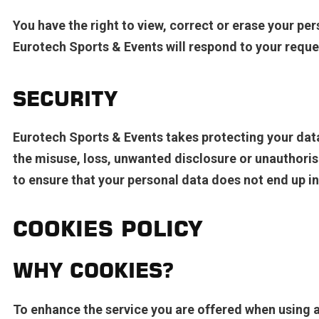
You have the right to view, correct or erase your per
Eurotech Sports & Events will respond to your reques
SECURITY
Eurotech Sports & Events takes protecting your dat
the misuse, loss, unwanted disclosure or unauthoris
to ensure that your personal data does not end up i
COOKIES POLICY
WHY COOKIES?
To enhance the service you are offered when using a 