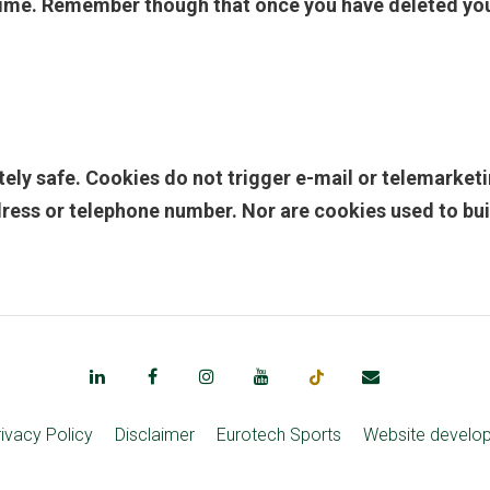
ime. Remember though that once you have deleted your
etely safe. Cookies do not trigger e-mail or telemark
ress or telephone number. Nor are cookies used to build 
rivacy Policy
Disclaimer
Eurotech Sports
Website develo