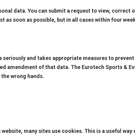
sonal data. You can submit a request to view, correct o
t as soon as possible, but in all cases within four wee
a seriously and takes appropriate measures to preven
ed amendment of that data. The Eurotech Sports & Even
n the wrong hands.
website, many sites use cookies. This is a useful way o