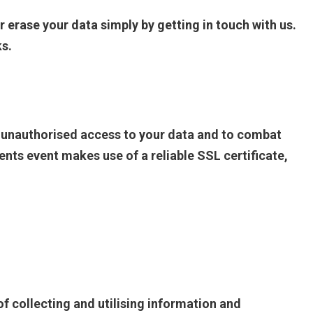
r erase your data simply by getting in touch with us.
ks.
t unauthorised access to your data and to combat
ts event makes use of a reliable SSL certificate,
f collecting and utilising information and