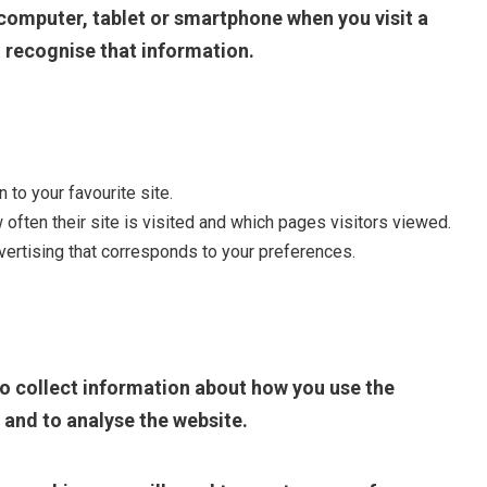
r computer, tablet or smartphone when you visit a
to recognise that information.
to your favourite site.
often their site is visited and which pages visitors viewed.
ertising that corresponds to your preferences.
o collect information about how you use the
 and to analyse the website.