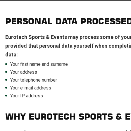
PERSONAL DATA PROCESSE
Eurotech Sports & Events may process some of your 
provided that personal data yourself when completi
data:
Your first name and surname
Your address
Your telephone number
Your e-mail address
Your IP address
WHY EUROTECH SPORTS & E