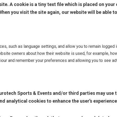
te. A cookie is a tiny text file which is placed on you
When you visit the site again, our website will be able 
s, such as language settings, and allow you to remain logged in 
ebsite owners about how their website is used, for example, how 
viour and remember your preferences and allowing you to see adv
urotech Sports & Events and/or third parties may use t
nd analytical cookies to enhance the user’s experience