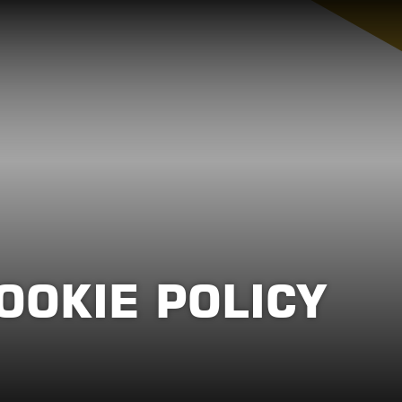
OOKIE POLICY