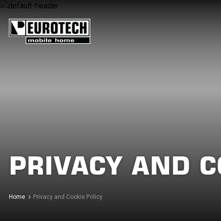
PRIVACY AND C
Home
Privacy and Cookie Policy