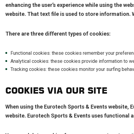
enhancing the user’s experience while using the websi
website. That text file is used to store information. 
There are three different types of cookies:
Functional cookies: these cookies remember your preference
Analytical cookies: these cookies provide information to w
Tracking cookies: these cookies monitor your surfing beha
COOKIES VIA OUR SITE
When using the Eurotech Sports & Events website, E
website. Eurotech Sports & Events uses functional a