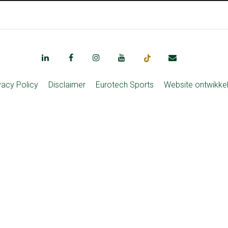
vacy Policy
Disclaimer
Eurotech Sports
Website ontwikke