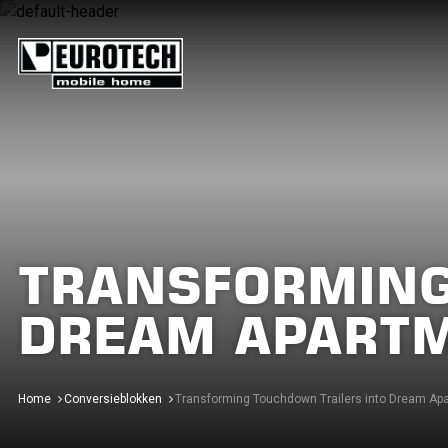
TRANSFORMING
DREAM APART
Home
Conversieblokken
Transforming Touchdown Trailers into Dream Ap