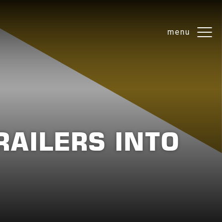
menu
AILERS INTO