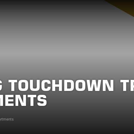
 TOUCHDOWN TR
MENTS
artments