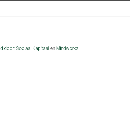
ld door:
Sociaal Kapitaal
en
Mindworkz