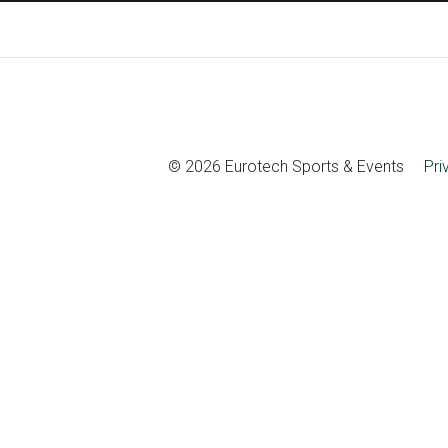
© 2026 Eurotech Sports & Events
Pri